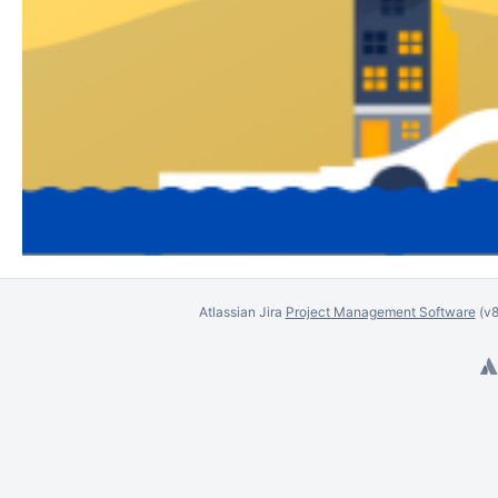
Atlassian Jira
Project Management Software
(v