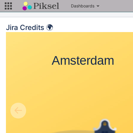
Dashboards
Jira Credits 🌍
Amsterdam
←